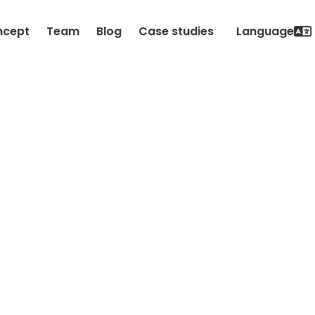
ncept
Team
Blog
Case studies
Language

Datenschutz-
Hinweise
Update 2. September 2021