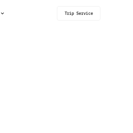
Trip Service